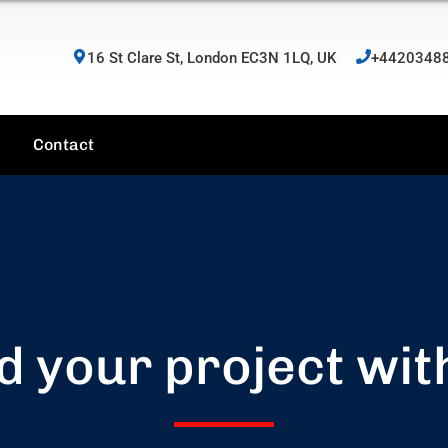
16 St Clare St, London EC3N 1LQ, UK
+4420348
Contact
d your project wit