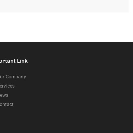
ortant Link
ur Company
ervices
ews
ontact