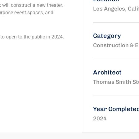
k will construct a new theater,
Los Angeles, Cali
urpose event spaces, and
Category
to open to the public in 2024.
Construction & E
Architect
Thomas Smith St
Year Complete
2024