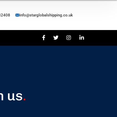
82408
info@starglobalshipping.co.uk
h us
.