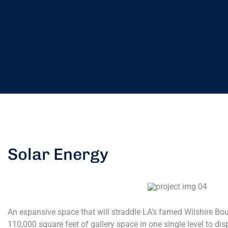
Solar Energy
An expansive space that will straddle LA’s famed Wilshire Boul
110,000 square feet of gallery space in one single level to dis