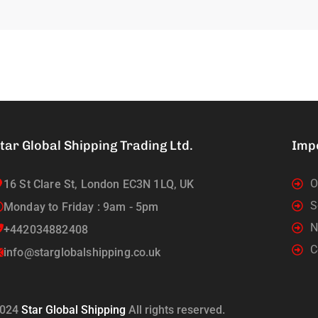
tar Global Shipping Trading Ltd.
Imp
O
16 St Clare St, London EC3N 1LQ, UK
S
Monday to Friday : 9am - 5pm
N
+442034882408
C
info@starglobalshipping.co.uk
024
Star Global Shipping
All rights reserved.