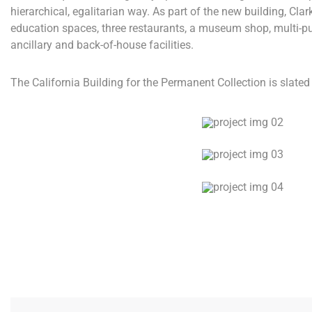
hierarchical, egalitarian way. As part of the new building, Clar
education spaces, three restaurants, a museum shop, multi-p
ancillary and back-of-house facilities.
The California Building for the Permanent Collection is slated 