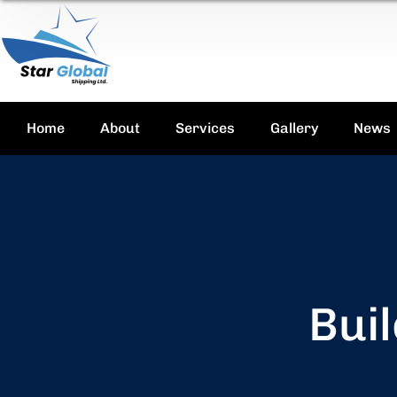
Home
About
Services
Gallery
News
Buil