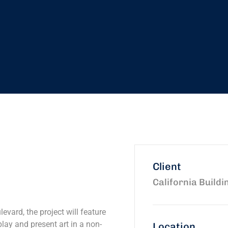
Client
California Buildi
evard, the project will feature
play and present art in a non-
Location