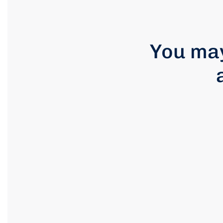
You may