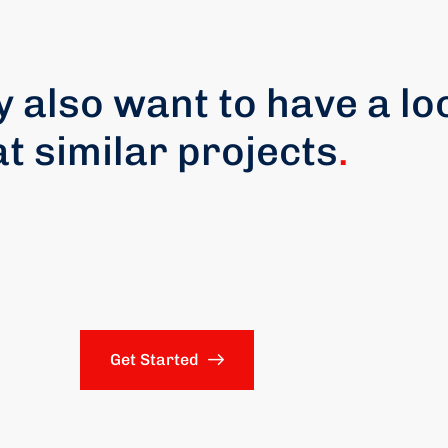
 also want to have a lo
at similar projects
.
Get Started