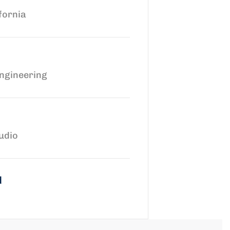
fornia
ngineering
udio
d