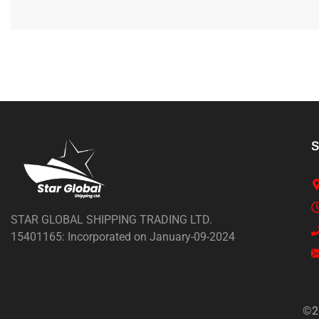
S
STAR GLOBAL SHIPPING TRADING LTD.
15401165: Incorporated on January-09-2024
©2