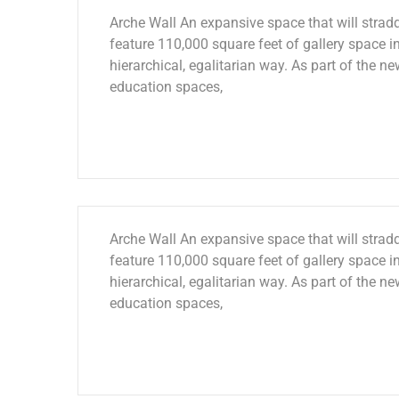
Arche Wall An expansive space that will stradd
feature 110,000 square feet of gallery space in
hierarchical, egalitarian way. As part of the ne
education spaces,
Arche Wall An expansive space that will stradd
feature 110,000 square feet of gallery space in
hierarchical, egalitarian way. As part of the ne
education spaces,