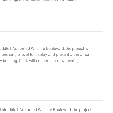
ddle LA’s famed Wilshire Boulevard, the project will
 one single level to display and present art in a non-
w building, Clark will construct a new theater,
 straddle LA’s famed Wilshire Boulevard, the project