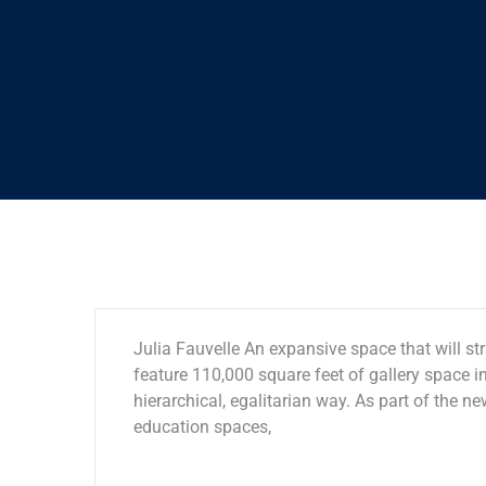
Julia Fauvelle An expansive space that will str
feature 110,000 square feet of gallery space in
hierarchical, egalitarian way. As part of the ne
education spaces,