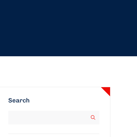
Search