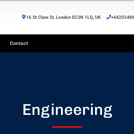
16 St Clare St, London EC3N 1LQ, UK
+4420348
Contact
Engineering