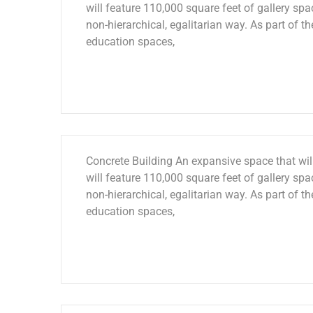
will feature 110,000 square feet of gallery spac
non-hierarchical, egalitarian way. As part of th
education spaces,
Concrete Building An expansive space that will
will feature 110,000 square feet of gallery spac
non-hierarchical, egalitarian way. As part of th
education spaces,