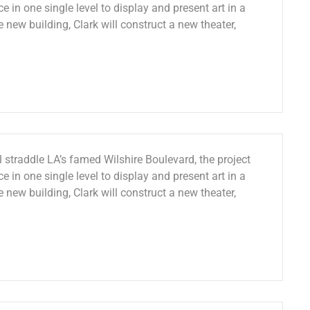
e in one single level to display and present art in a
e new building, Clark will construct a new theater,
 straddle LA’s famed Wilshire Boulevard, the project
e in one single level to display and present art in a
e new building, Clark will construct a new theater,