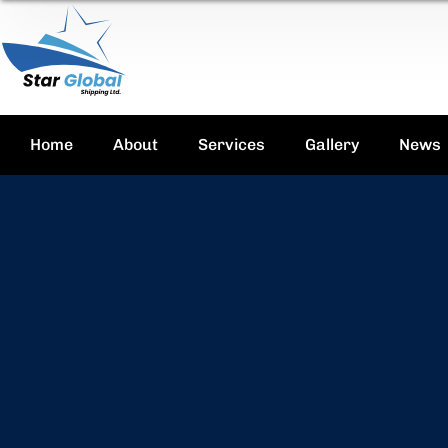
Home
About
Services
Gallery
News