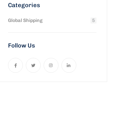
Categories
Global Shipping
5
Follow Us