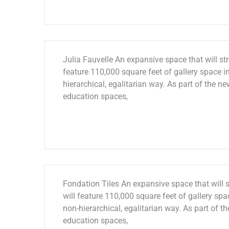
Julia Fauvelle An expansive space that will str
feature 110,000 square feet of gallery space in
hierarchical, egalitarian way. As part of the ne
education spaces,
Fondation Tiles An expansive space that will s
will feature 110,000 square feet of gallery spac
non-hierarchical, egalitarian way. As part of th
education spaces,