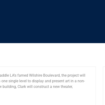
addle LA’s famed Wilshire Boulevard, the project will
 one single level to display and present art in a non-
w building, Clark will construct a new theater,