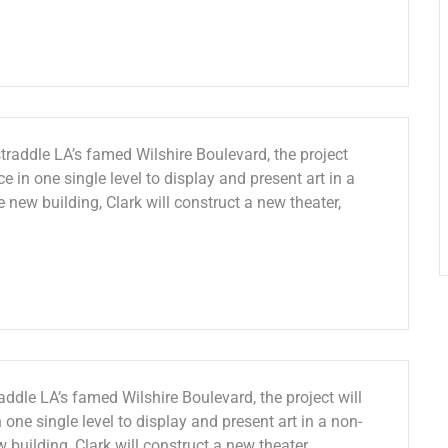
traddle LA’s famed Wilshire Boulevard, the project
e in one single level to display and present art in a
e new building, Clark will construct a new theater,
ddle LA’s famed Wilshire Boulevard, the project will
 one single level to display and present art in a non-
w building, Clark will construct a new theater,