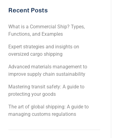
Recent Posts
What is a Commercial Ship? Types,
Functions, and Examples
Expert strategies and insights on
oversized cargo shipping
Advanced materials management to
improve supply chain sustainability
Mastering transit safety: A guide to
protecting your goods
The art of global shipping: A guide to
managing customs regulations