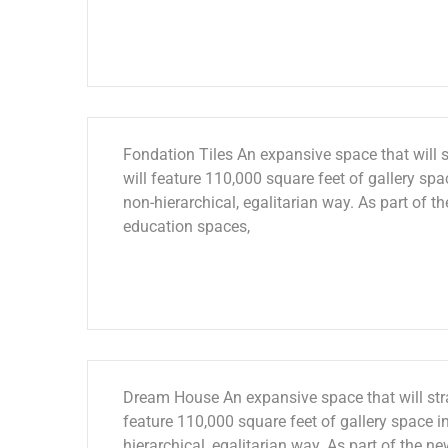
Fondation Tiles An expansive space that will s
will feature 110,000 square feet of gallery spac
non-hierarchical, egalitarian way. As part of th
education spaces,
Dream House An expansive space that will stra
feature 110,000 square feet of gallery space in
hierarchical, egalitarian way. As part of the ne