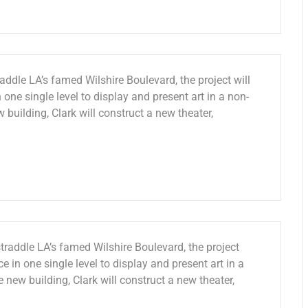
addle LA’s famed Wilshire Boulevard, the project will
 one single level to display and present art in a non-
w building, Clark will construct a new theater,
traddle LA’s famed Wilshire Boulevard, the project
e in one single level to display and present art in a
e new building, Clark will construct a new theater,