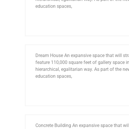
education spaces,
Dream House An expansive space that will stra
feature 110,000 square feet of gallery space in
hierarchical, egalitarian way. As part of the ne
education spaces,
Concrete Building An expansive space that will