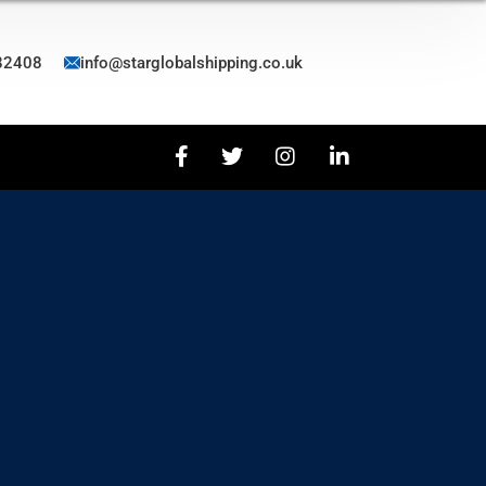
82408
info@starglobalshipping.co.uk