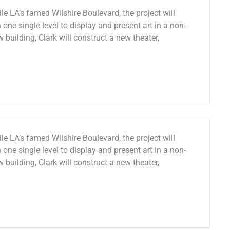
le LA’s famed Wilshire Boulevard, the project will
 one single level to display and present art in a non-
w building, Clark will construct a new theater,
le LA’s famed Wilshire Boulevard, the project will
 one single level to display and present art in a non-
w building, Clark will construct a new theater,