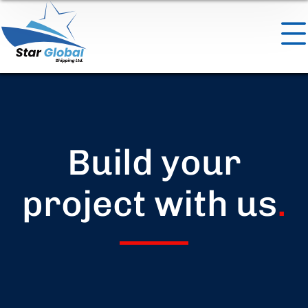
Build your
project with us
.