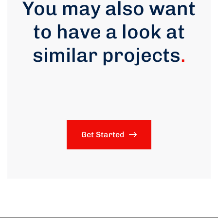
You may also want
to have a look at
similar projects
.
Get Started