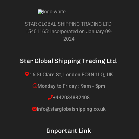
STAR GLOBAL SHIPPING TRADING LTD.
15401165: Incorporated on January-09-
2024
Star Global Shipping Trading Ltd.
16 St Clare St, London EC3N 1LQ, UK
Monday to Friday : 9am - 5pm
+442034882408
info@starglobalshipping.co.uk
Important Link