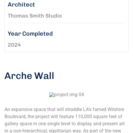
Architect
Thomas Smith Studio
Year Completed
2024
Arche Wall
An expansive space that will straddle LA’s famed Wilshire
Boulevard, the project will feature 110,000 square feet of
gallery space in one single level to display and present art
in a non-hierarchical, egalitarian way. As part of the new