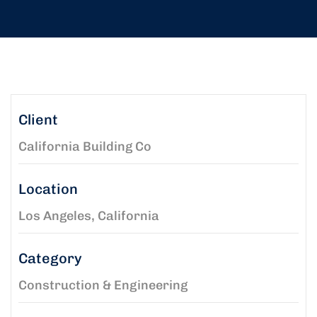
Client
California Building Co
Location
Los Angeles, California
Category
Construction & Engineering