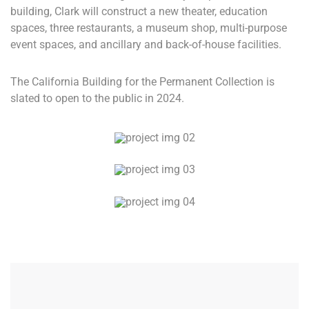
building, Clark will construct a new theater, education
spaces, three restaurants, a museum shop, multi-purpose
event spaces, and ancillary and back-of-house facilities.
The California Building for the Permanent Collection is
slated to open to the public in 2024.