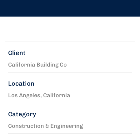
Client
California Building Co
Location
Los Angeles, California
Category
Construction & Engineering