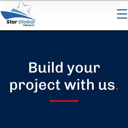
Build your
project with us
.