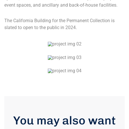
event spaces, and ancillary and back-of-house facilities.
The California Building for the Permanent Collection is
slated to open to the public in 2024.
You may also want