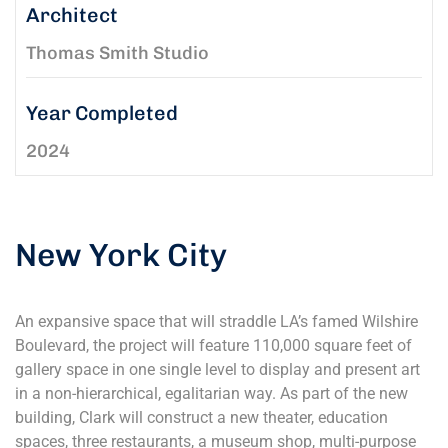
Architect
Thomas Smith Studio
Year Completed
2024
New York City
An expansive space that will straddle LA’s famed Wilshire
Boulevard, the project will feature 110,000 square feet of
gallery space in one single level to display and present art
in a non-hierarchical, egalitarian way. As part of the new
building, Clark will construct a new theater, education
spaces, three restaurants, a museum shop, multi-purpose