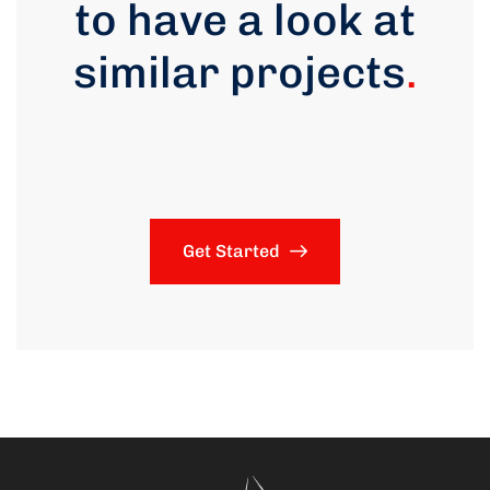
to have a look at
similar projects
.
Get Started