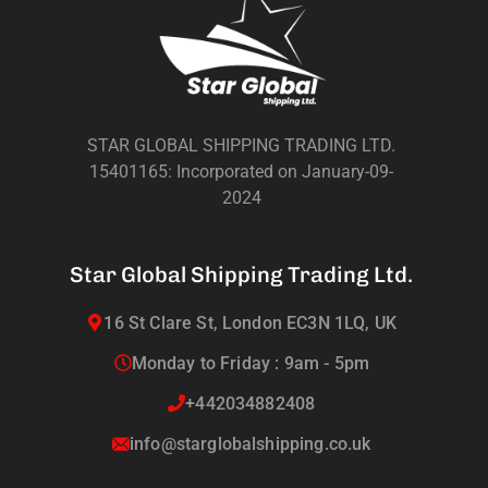
STAR GLOBAL SHIPPING TRADING LTD.
15401165: Incorporated on January-09-
2024
Star Global Shipping Trading Ltd.
16 St Clare St, London EC3N 1LQ, UK
Monday to Friday : 9am - 5pm
+442034882408
info@starglobalshipping.co.uk